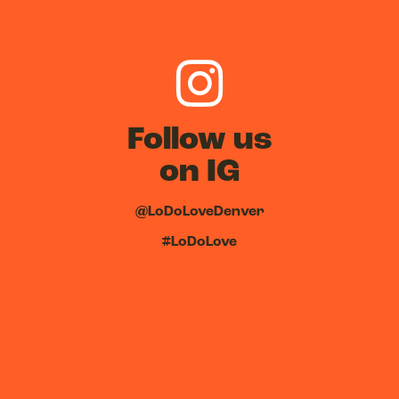
Follow us
on IG
@LoDoLoveDenver
#LoDoLove