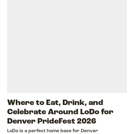
Where to Eat, Drink, and
Celebrate Around LoDo for
Denver PrideFest 2026
LoDo is a perfect home base for Denver