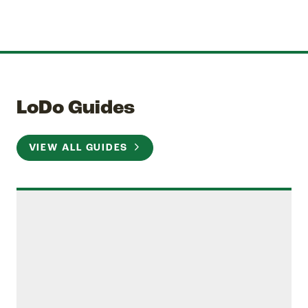
LoDo Guides
VIEW ALL GUIDES