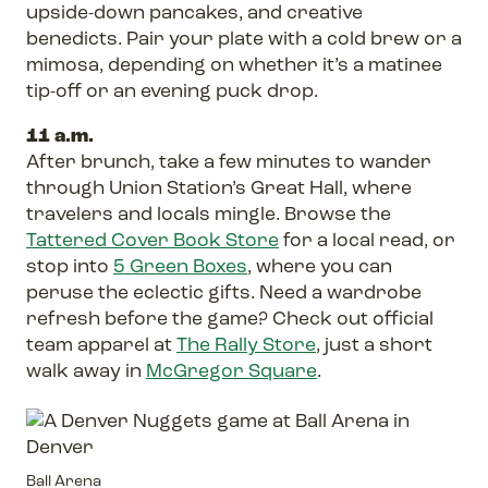
upside-down pancakes, and creative
benedicts. Pair your plate with a cold brew or a
mimosa, depending on whether it’s a matinee
tip-off or an evening puck drop.
11 a.m.
After brunch, take a few minutes to wander
through Union Station’s Great Hall, where
travelers and locals mingle. Browse the
Tattered Cover Book Store
for a local read, or
stop into
5 Green Boxes
, where you can
peruse the eclectic gifts. Need a wardrobe
refresh before the game? Check out official
team apparel at
The Rally Store
, just a short
walk away in
McGregor Square
.
Ball Arena