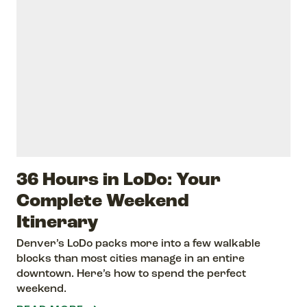
36 Hours in LoDo: Your
Complete Weekend
Itinerary
Denver’s LoDo packs more into a few walkable
blocks than most cities manage in an entire
downtown. Here’s how to spend the perfect
weekend.