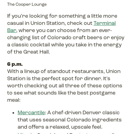
The Cooper Lounge
If you’re looking for something a little more
casual in Union Station, check out
Terminal
Bar
, where you can choose from an ever-
changing list of Colorado craft beers or enjoy
a classic cocktail while you take in the energy
of the Great Hall.
6 p.m.
With a lineup of standout restaurants, Union
Station is the perfect spot for dinner. It's
worth checking out all three of these options
to see what sounds like the best postgame
meal:
Mercantile
: A chef-driven Denver classic
that uses seasonal Colorado ingredients
and offers a relaxed, upscale feel.