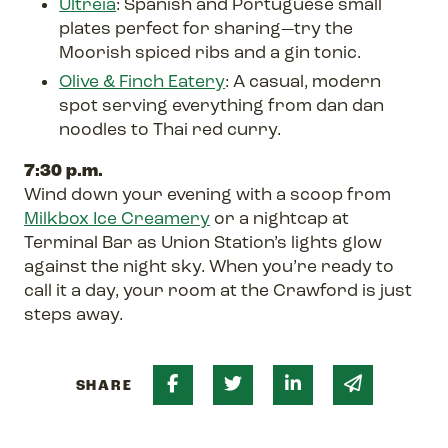
Ultreia
: Spanish and Portuguese small
plates perfect for sharing—try the
Moorish spiced ribs and a gin tonic.
Olive & Finch Eatery
: A casual, modern
spot serving everything from dan dan
noodles to Thai red curry.
7:30 p.m.
Wind down your evening with a scoop from
Milkbox Ice Creamery
or a nightcap at
Terminal Bar as Union Station’s lights glow
against the night sky. When you’re ready to
call it a day, your room at the Crawford is just
steps away.
Share on Facebook
Share on Twitter
Share on Linked 
Share via 
SHARE