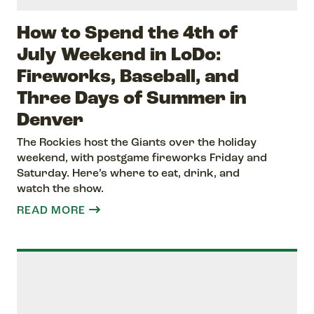
How to Spend the 4th of
July Weekend in LoDo:
Fireworks, Baseball, and
Three Days of Summer in
Denver
The Rockies host the Giants over the holiday
weekend, with postgame fireworks Friday and
Saturday. Here’s where to eat, drink, and
watch the show.
READ MORE