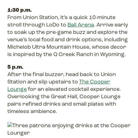
1:30 p.m.
From Union Station, it’s a quick 10-minute
stroll through LoDo to
Ball Arena
. Arrive early
to soak up the pre-game buzz and explore the
venue’s local food and drink options, including
Michelob Ultra Mountain House, whose decor
is inspired by the Q Creek Ranch in Wyoming.
5 p.m.
After the final buzzer, head back to Union
Station and slip upstairs to
The Cooper
Lounge
for an elevated cocktail experience.
Overlooking the Great Hall, Cooper Lounge
pairs refined drinks and small plates with
timeless ambience.