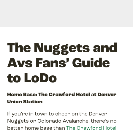
The Nuggets and
Avs Fans’ Guide
to LoDo
Home Base: The Crawford Hotel at Denver
Union Station
If you’re in town to cheer on the Denver
Nuggets or Colorado Avalanche, there’s no
better home base than
The Crawford Hotel
,