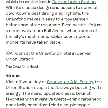
which is nestled inside
Denver Union Station
.
With its classic design and access to some of
downtown’s best dining and nightlife, the
Crawford makes it easy to enjoy Denver
before and after the game. Even better, it’s just
a short walk from Ball Arena, where some of
the city’s most memorable recent sports
moments have taken place.
The Crawford Hotel
10 a.m.
Kick off your day at
Snooze, an A.M. Eatery
, the
Union Station staple that’s always buzzing with
energy. The menu updates classic brunch
favorites with inventive twists—think habanero
pork belly breakfast fried rice, pineapple