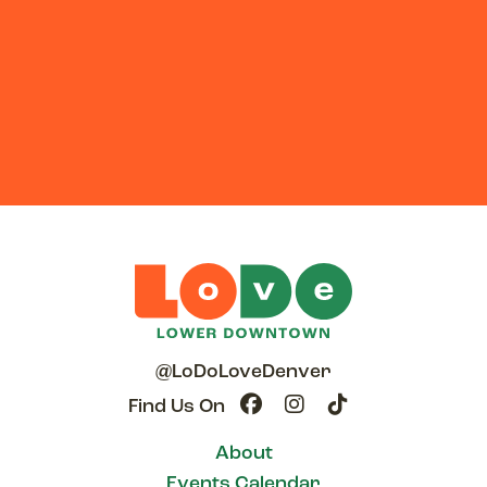
@LoDoLoveDenver
Find Us On
About
Events Calendar