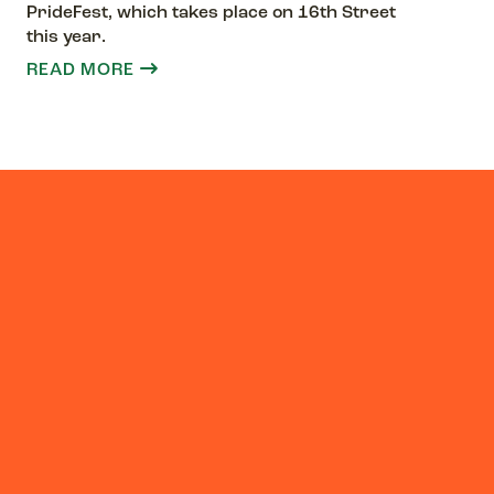
PrideFest, which takes place on 16th Street
this year.
READ MORE