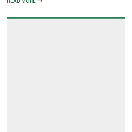
READ MORE