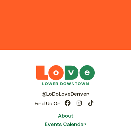
@LoDoLoveDenver
Find Us On
About
Events Calendar