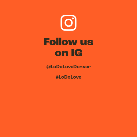
Follow us
on IG
@LoDoLoveDenver
#LoDoLove