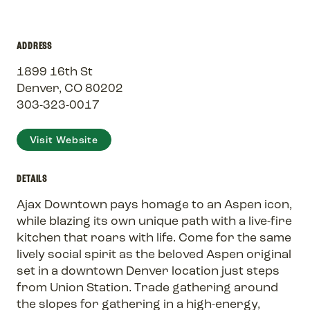
ADDRESS
1899 16th St
Denver, CO 80202
303-323-0017
Visit Website
DETAILS
Ajax Downtown pays homage to an Aspen icon,
while blazing its own unique path with a live-fire
kitchen that roars with life. Come for the same
lively social spirit as the beloved Aspen original
set in a downtown Denver location just steps
from Union Station. Trade gathering around
the slopes for gathering in a high-energy,