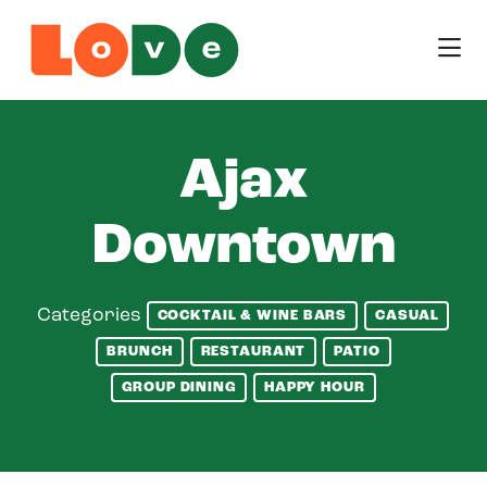
Skip to Main Content
Ajax
Downtown
Categories
COCKTAIL & WINE BARS
CASUAL
BRUNCH
RESTAURANT
PATIO
GROUP DINING
HAPPY HOUR