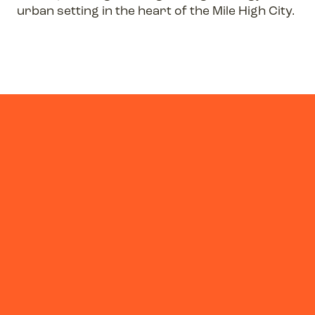
urban setting in the heart of the Mile High City.