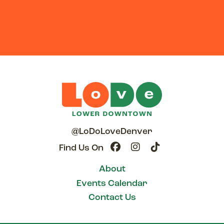
@LoDoLoveDenver
Find Us On
About
Events Calendar
Contact Us