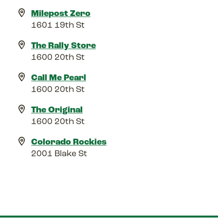
Milepost Zero
1601 19th St
The Rally Store
1600 20th St
Call Me Pearl
1600 20th St
The Original
1600 20th St
Colorado Rockies
2001 Blake St