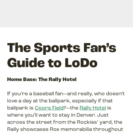
The Sports Fan’s
Guide to LoDo
Home Base: The Rally Hotel
If you’re a baseball fan—and really, who doesn’t
love a day at the ballpark, especially if that
ballpark is
Coors Field
?—the
Rally Hotel
is
where you’ll want to stay in Denver. Just
across the street from the Rockies’ yard, the
Rally showcases Rox memorabilia throughout