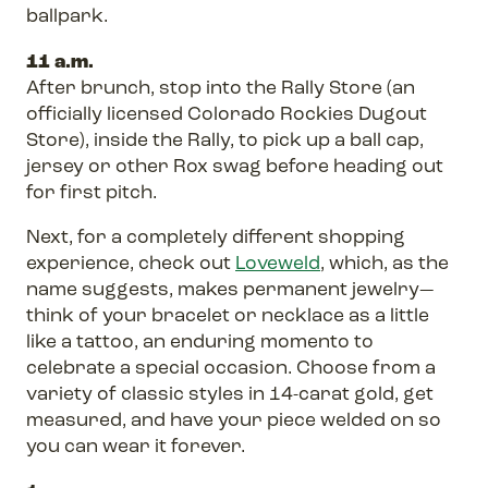
ballpark.
11 a.m.
After brunch, stop into the Rally Store (an
officially licensed Colorado Rockies Dugout
Store), inside the Rally, to pick up a ball cap,
jersey or other Rox swag before heading out
for first pitch.
Next, for a completely different shopping
experience, check out
Loveweld
, which, as the
name suggests, makes permanent jewelry—
think of your bracelet or necklace as a little
like a tattoo, an enduring momento to
celebrate a special occasion. Choose from a
variety of classic styles in 14-carat gold, get
measured, and have your piece welded on so
you can wear it forever.