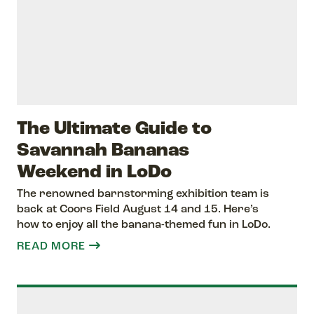
The Ultimate Guide to
Savannah Bananas
Weekend in LoDo
The renowned barnstorming exhibition team is
back at Coors Field August 14 and 15. Here’s
how to enjoy all the banana-themed fun in LoDo.
READ MORE