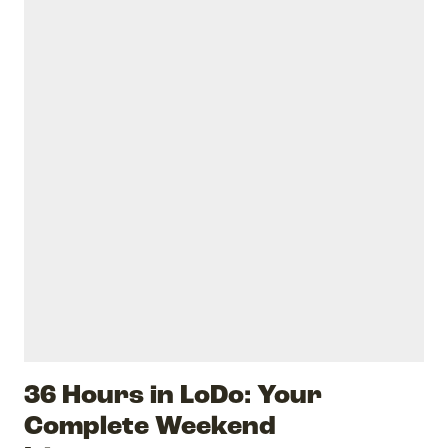
36 Hours in LoDo: Your
Complete Weekend