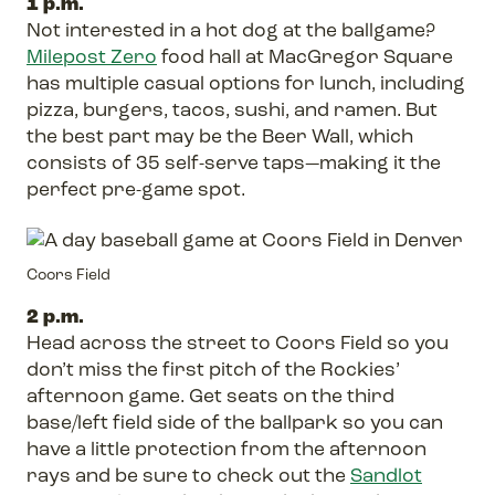
1 p.m.
Not interested in a hot dog at the ballgame?
Milepost Zero
food hall at MacGregor Square
has multiple casual options for lunch, including
pizza, burgers, tacos, sushi, and ramen. But
the best part may be the Beer Wall, which
consists of 35 self-serve taps—making it the
perfect pre-game spot.
Coors Field
2 p.m.
Head across the street to Coors Field so you
don’t miss the first pitch of the Rockies’
afternoon game. Get seats on the third
base/left field side of the ballpark so you can
have a little protection from the afternoon
rays and be sure to check out the
Sandlot