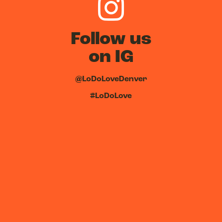
Follow us
on IG
@LoDoLoveDenver
#LoDoLove