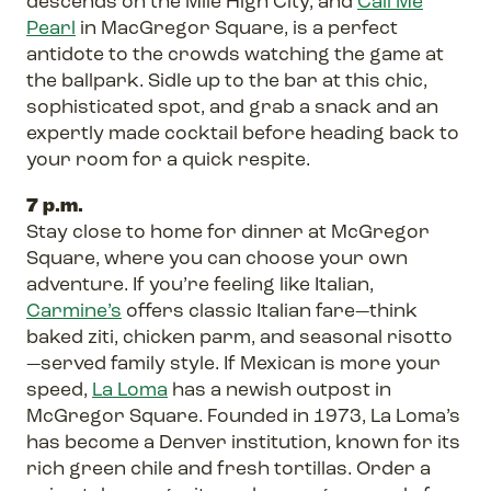
descends on the Mile High City, and
Call Me
Pearl
in MacGregor Square, is a perfect
antidote to the crowds watching the game at
the ballpark. Sidle up to the bar at this chic,
sophisticated spot, and grab a snack and an
expertly made cocktail before heading back to
your room for a quick respite.
7 p.m.
Stay close to home for dinner at McGregor
Square, where you can choose your own
adventure. If you’re feeling like Italian,
Carmine’s
offers classic Italian fare—think
baked ziti, chicken parm, and seasonal risotto
—served family style. If Mexican is more your
speed,
La Loma
has a newish outpost in
McGregor Square. Founded in 1973, La Loma’s
has become a Denver institution, known for its
rich green chile and fresh tortillas. Order a