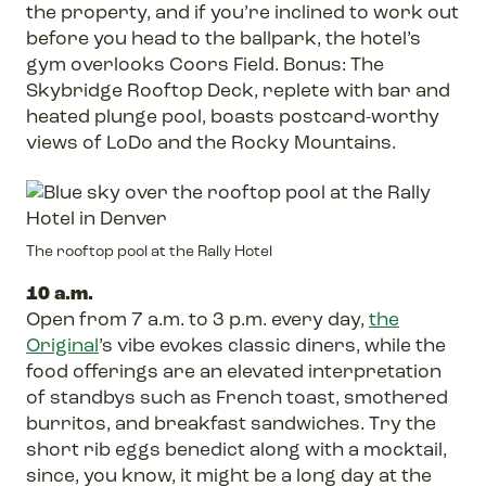
the property, and if you’re inclined to work out
before you head to the ballpark, the hotel’s
gym overlooks Coors Field. Bonus: The
Skybridge Rooftop Deck, replete with bar and
heated plunge pool, boasts postcard-worthy
views of LoDo and the Rocky Mountains.
The rooftop pool at the Rally Hotel
10 a.m.
Open from 7 a.m. to 3 p.m. every day,
the
Original
’s vibe evokes classic diners, while the
food offerings are an elevated interpretation
of standbys such as French toast, smothered
burritos, and breakfast sandwiches. Try the
short rib eggs benedict along with a mocktail,
since, you know, it might be a long day at the