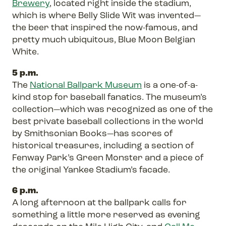
Brewery
, located right inside the stadium,
which is where Belly Slide Wit was invented—
the beer that inspired the now-famous, and
pretty much ubiquitous, Blue Moon Belgian
White.
5 p.m.
The
National Ballpark Museum
is a one-of-a-
kind stop for baseball fanatics. The museum’s
collection—which was recognized as one of the
best private baseball collections in the world
by Smithsonian Books—has scores of
historical treasures, including a section of
Fenway Park’s Green Monster and a piece of
the original Yankee Stadium’s facade.
6 p.m.
A long afternoon at the ballpark calls for
something a little more reserved as evening