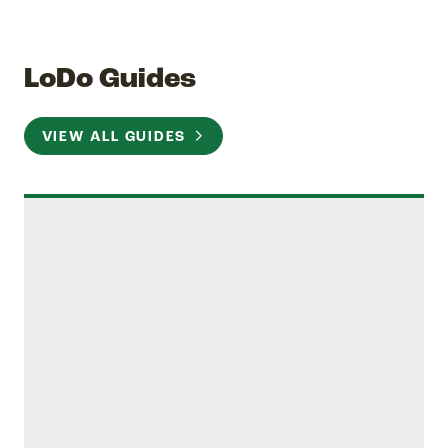
LoDo Guides
VIEW ALL GUIDES