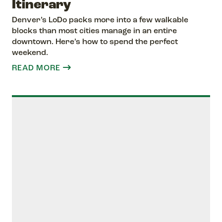
Itinerary
Denver’s LoDo packs more into a few walkable
blocks than most cities manage in an entire
downtown. Here’s how to spend the perfect
weekend.
READ MORE