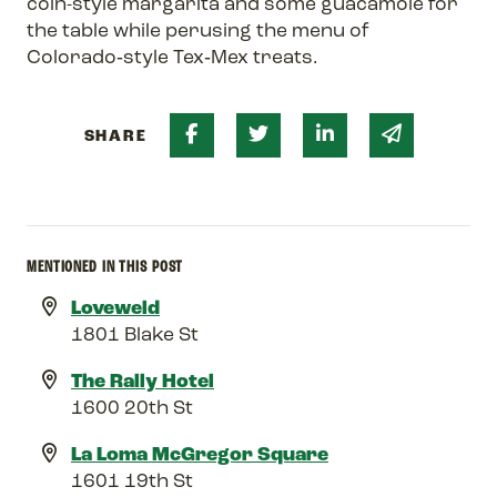
coin-style margarita and some guacamole for
the table while perusing the menu of
Colorado‑style Tex‑Mex treats.
Share on Facebook
Share on Twitter
Share on Linked 
Share via 
SHARE
MENTIONED IN THIS POST
Loveweld
1801 Blake St
The Rally Hotel
1600 20th St
La Loma McGregor Square
1601 19th St