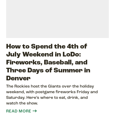
How to Spend the 4th of
July Weekend in LoDo:
Fireworks, Baseball, and
Three Days of Summer in
Denver
The Rockies host the Giants over the holiday
weekend, with postgame fireworks Friday and
Saturday. Here’s where to eat, drink, and
watch the show.
READ MORE