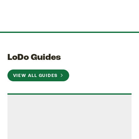
LoDo Guides
VIEW ALL GUIDES