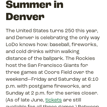
Summer in
Denver
The United States turns 250 this year,
and Denver is celebrating the only way
LoDo knows how: baseball, fireworks,
and cold drinks within walking
distance of the ballpark. The Rockies
host the San Francisco Giants for
three games at Coors Field over the
weekend—Friday and Saturday at 6:10
p.m. with postgame fireworks, and
Sunday at 2 p.m. for the series closer.
(As of late June,
tickets
are still
available for all three games.) Between