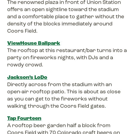
The renowned plaza in front of Union Station
offers an open sightline toward the stadium
and a comfortable place to gather without the
density of the blocks immediately around
Coors Field.
ViewHouse Ballpark
The rooftop at this restaurant/bar turns into a
party on fireworks nights, with DJs and a
rowdy crowd.
Jackson’s LoDo
Directly across from the stadium with an
open-air rooftop patio. This is about as close
as you can get to the fireworks without
walking through the Coors Field gates.
Tap Fourteen
A rooftop beer garden half a block from
Coors Field with 70 Colorado craft beers on