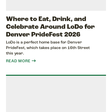
Where to Eat, Drink, and
Celebrate Around LoDo for
Denver PrideFest 2026
LoDo is a perfect home base for Denver
PrideFest, which takes place on 16th Street
this year.
READ MORE