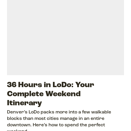
36 Hours in LoDo: Your
Complete Weekend
Itinerary
Denver’s LoDo packs more into a few walkable
blocks than most cities manage in an entire
downtown. Here’s how to spend the perfect