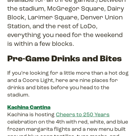
the stadium, McGregor Square, Dairy
Block, Larimer Square, Denver Union
Station, and the rest of LoDo,
everything you need for the weekend
is within a few blocks.
Pre-Game Drinks and Bites
If you’re looking for a little more than a hot dog
and a Coors Light, here are nine places for
drinks and bites before you head to the
stadium.
Kachina Cantina
Kachina is hosting
Cheers to 250 Years
celebration on the 4th with red, white, and blue
frozen margarita flights and a new menu built