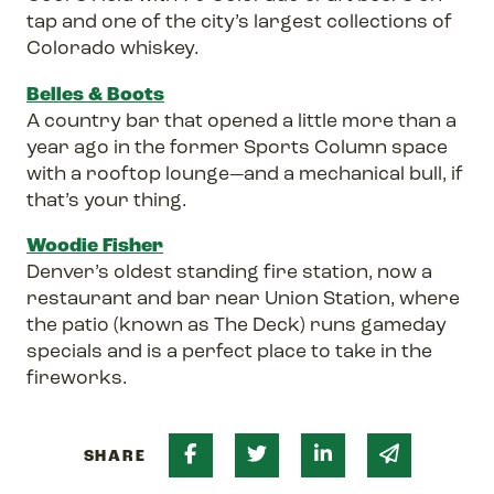
tap and one of the city’s largest collections of
Colorado whiskey.
Belles & Boots
A country bar that opened a little more than a
year ago in the former Sports Column space
with a rooftop lounge—and a mechanical bull, if
that’s your thing.
Woodie Fisher
Denver’s oldest standing fire station, now a
restaurant and bar near Union Station, where
the patio (known as The Deck) runs gameday
specials and is a perfect place to take in the
fireworks.
Share on Facebook
Share on Twitter
Share on Linked 
Share via 
SHARE