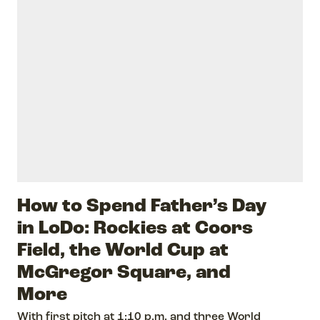
How to Spend Father’s Day
in LoDo: Rockies at Coors
Field, the World Cup at
McGregor Square, and
More
With first pitch at 1:10 p.m. and three World