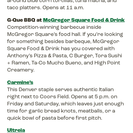
around blue corn tortillas, tuna macha, and
taco platters. Opens at 11 a.m.
G-Que BBQ at
McGregor Square Food & Drink
Competition-winning barbecue inside
McGregor Square’s food hall. If you’re looking
for something besides barbeque, McGregor
Square Food & Drink has you covered with
Anthony’s Pizza & Pasta, C Burger, Tora Sushi
+ Ramen, Ta-Co Mucho Bueno, and High Point
Creamery.
Carmine’s
This Denver staple serves authentic Italian
right next to Coors Field. Opens at 5 p.m. on
Friday and Saturday, which leaves just enough
time for garlic bread knots, meatballs, or a
quick bowl of pasta before first pitch.
Ultreia