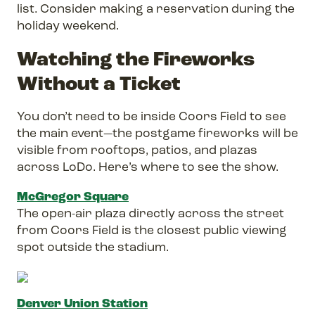
list. Consider making a reservation during the
holiday weekend.
Watching the Fireworks
Without a Ticket
You don’t need to be inside Coors Field to see
the main event—the postgame fireworks will be
visible from rooftops, patios, and plazas
across LoDo. Here’s where to see the show.
McGregor Square
The open-air plaza directly across the street
from Coors Field is the closest public viewing
spot outside the stadium.
Denver Union Station