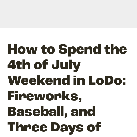
How to Spend the
4th of July
Weekend in LoDo:
Fireworks,
Baseball, and
Three Days of