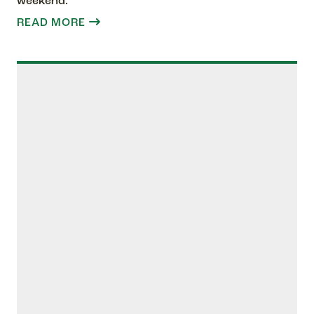
weekend.
READ MORE