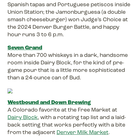
Spanish tapas and Portuguese petiscos inside
Union Station; the Jamonburguesa (a double
smash cheeseburger) won Judge’s Choice at
the 2024 Denver Burger Battle, and happy
hour runs 3 to 6 p.m.
Seven Grand
More than 700 whiskeys in a dark, handsome
room inside Dairy Block, for the kind of pre-
game pour that is a little more sophisticated
than a 24-ounce can of Bud.
Westbound and Down Brewing
A Colorado favorite at the Free Market at
Dairy Block
, with a rotating tap list and a laid-
back setting that works perfectly with a bite
from the adjacent
Denver Milk Market
.