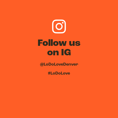
Follow us
on IG
@LoDoLoveDenver
#LoDoLove