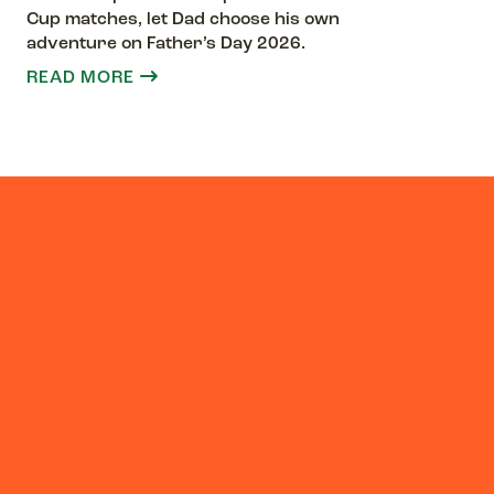
Cup matches, let Dad choose his own
adventure on Father’s Day 2026.
READ MORE