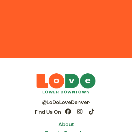
@LoDoLoveDenver
Find Us On
About