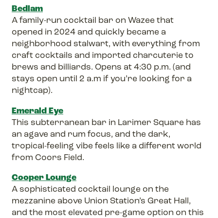
Bedlam
A family-run cocktail bar on Wazee that
opened in 2024 and quickly became a
neighborhood stalwart, with everything from
craft cocktails and imported charcuterie to
brews and billiards. Opens at 4:30 p.m. (and
stays open until 2 a.m if you’re looking for a
nightcap).
Emerald Eye
This subterranean bar in Larimer Square has
an agave and rum focus, and the dark,
tropical-feeling vibe feels like a different world
from Coors Field.
Cooper Lounge
A sophisticated cocktail lounge on the
mezzanine above Union Station’s Great Hall,
and the most elevated pre-game option on this