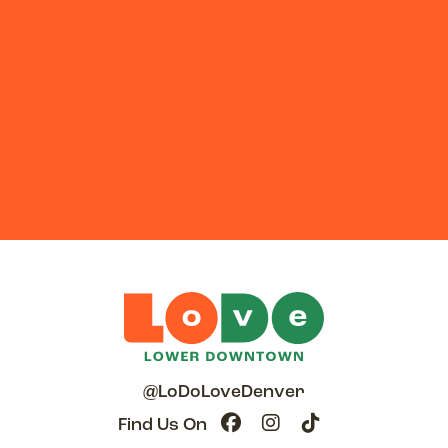
@LoDoLoveDenver
Find Us On