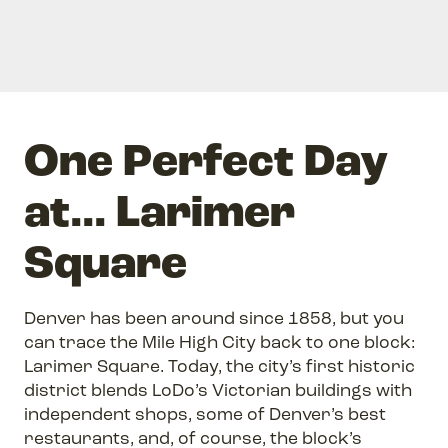
One Perfect Day
at... Larimer
Square
Denver has been around since 1858, but you
can trace the Mile High City back to one block:
Larimer Square. Today, the city’s first historic
district blends LoDo’s Victorian buildings with
independent shops, some of Denver’s best
restaurants, and, of course, the block’s