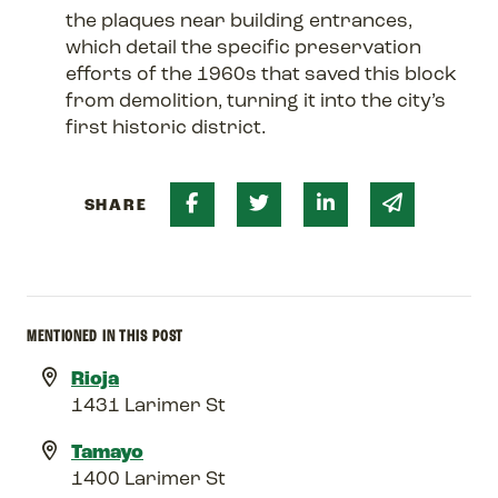
the plaques near building entrances,
which detail the specific preservation
efforts of the 1960s that saved this block
from demolition, turning it into the city’s
first historic district.
Share on Facebook
Share on Twitter
Share on Linked 
Share via 
SHARE
MENTIONED IN THIS POST
Rioja
1431 Larimer St
Tamayo
1400 Larimer St