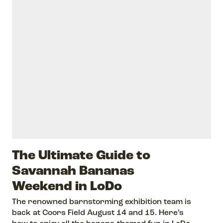
The Ultimate Guide to
Savannah Bananas
Weekend in LoDo
The renowned barnstorming exhibition team is
back at Coors Field August 14 and 15. Here’s