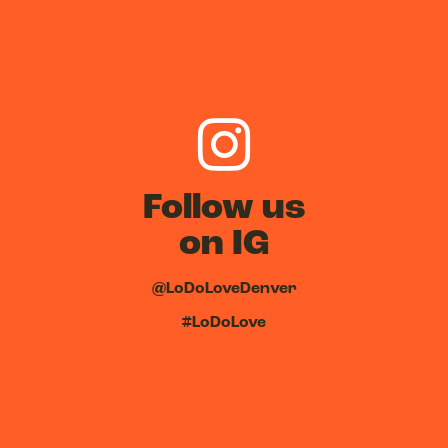
Follow us
on IG
@LoDoLoveDenver
#LoDoLove