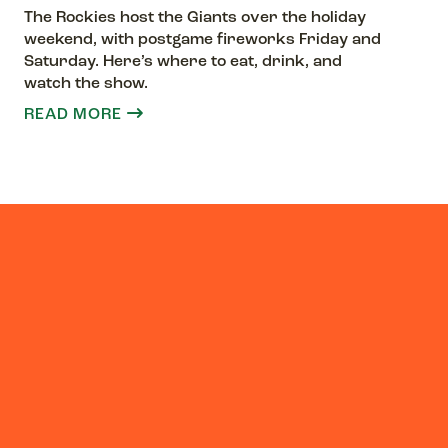
The Rockies host the Giants over the holiday
weekend, with postgame fireworks Friday and
Saturday. Here’s where to eat, drink, and
watch the show.
READ MORE