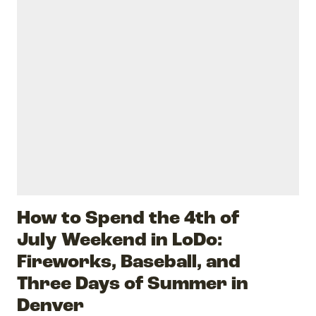
How to Spend the 4th of
July Weekend in LoDo:
Fireworks, Baseball, and
Three Days of Summer in
Denver