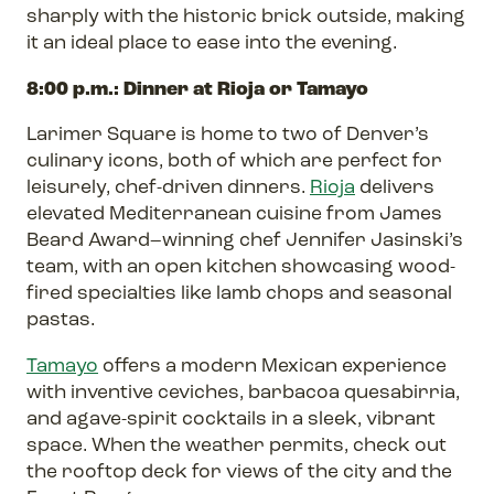
sharply with the historic brick outside, making
it an ideal place to ease into the evening.
8:00 p.m.: Dinner at Rioja or Tamayo
Larimer Square is home to two of Denver’s
culinary icons, both of which are perfect for
leisurely, chef-driven dinners.
Rioja
delivers
elevated Mediterranean cuisine from James
Beard Award–winning chef Jennifer Jasinski’s
team, with an open kitchen showcasing wood-
fired specialties like lamb chops and seasonal
pastas.
Tamayo
offers a modern Mexican experience
with inventive ceviches, barbacoa quesabirria,
and agave-spirit cocktails in a sleek, vibrant
space. When the weather permits, check out
the rooftop deck for views of the city and the