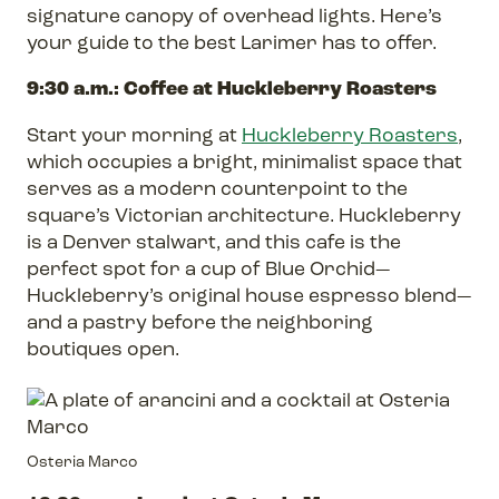
signature canopy of overhead lights. Here’s
your guide to the best Larimer has to offer.
9:30 a.m.: Coffee at Huckleberry Roasters
Start your morning at
Huckleberry Roasters
,
which occupies a bright, minimalist space that
serves as a modern counterpoint to the
square’s Victorian architecture. Huckleberry
is a Denver stalwart, and this cafe is the
perfect spot for a cup of Blue Orchid—
Huckleberry’s original house espresso blend—
and a pastry before the neighboring
boutiques open.
Osteria Marco