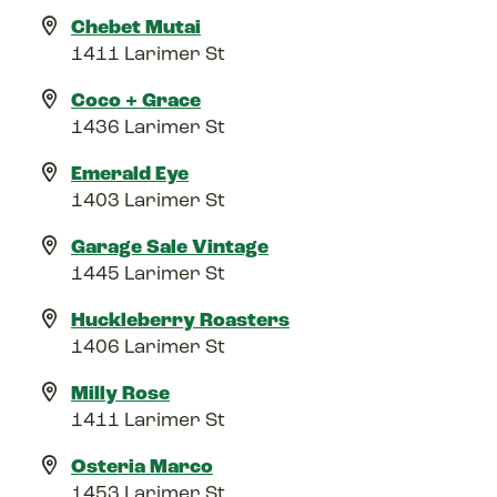
Chebet Mutai
1411 Larimer St
Coco + Grace
1436 Larimer St
Emerald Eye
1403 Larimer St
Garage Sale Vintage
1445 Larimer St
Huckleberry Roasters
1406 Larimer St
Milly Rose
1411 Larimer St
Osteria Marco
1453 Larimer St