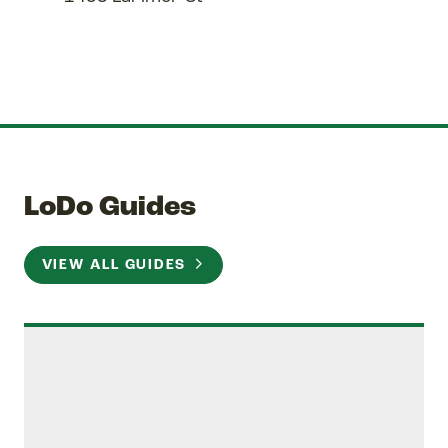
LoDo Guides
VIEW ALL GUIDES