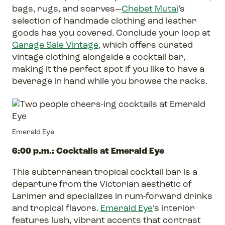
bags, rugs, and scarves—
Chebet Mutai
’s
selection of handmade clothing and leather
goods has you covered. Conclude your loop at
Garage Sale Vintage
, which offers curated
vintage clothing alongside a cocktail bar,
making it the perfect spot if you like to have a
beverage in hand while you browse the racks.
Emerald Eye
6:00 p.m.: Cocktails at Emerald Eye
This subterranean tropical cocktail bar is a
departure from the Victorian aesthetic of
Larimer and specializes in rum-forward drinks
and tropical flavors.
Emerald Eye
’s interior
features lush, vibrant accents that contrast