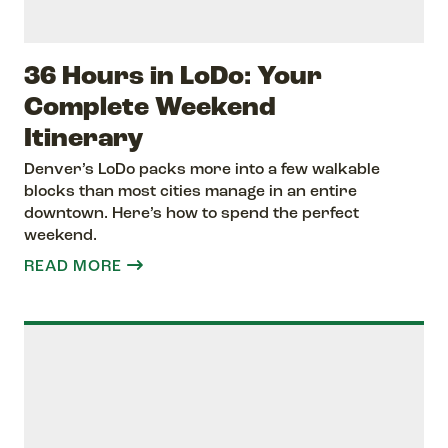
36 Hours in LoDo: Your
Complete Weekend
Itinerary
Denver’s LoDo packs more into a few walkable
blocks than most cities manage in an entire
downtown. Here’s how to spend the perfect
weekend.
READ MORE