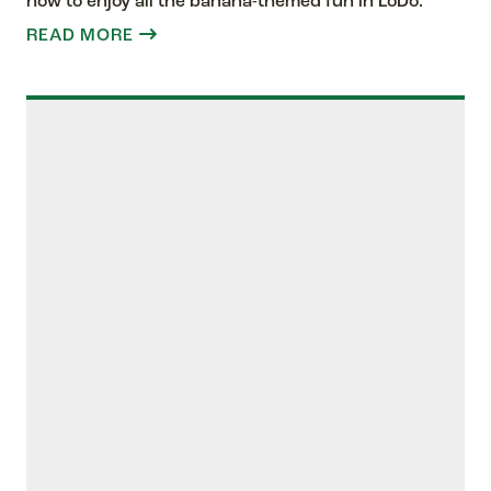
how to enjoy all the banana-themed fun in LoDo.
READ MORE