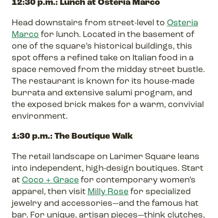
12:30 p.m.: Lunch at Osteria Marco
Head downstairs from street-level to
Osteria
Marco
for lunch. Located in the basement of
one of the square’s historical buildings, this
spot offers a refined take on Italian food in a
space removed from the midday street bustle.
The restaurant is known for its house-made
burrata and extensive salumi program, and
the exposed brick makes for a warm, convivial
environment.
1:30 p.m.: The Boutique Walk
The retail landscape on Larimer Square leans
into independent, high-design boutiques. Start
at
Coco + Grace
for contemporary women’s
apparel, then visit
Milly Rose
for specialized
jewelry and accessories—and the famous hat
bar. For unique, artisan pieces—think clutches,