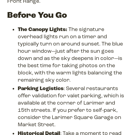
Front Range.
Before You Go
The Canopy Lights:
The signature
overhead lights run on a timer and
typically turn on around sunset. The blue
hour window—just after the sun goes
down and as the sky deepens in color—is
the best time for taking photos on the
block, with the warm lights balancing the
remaining sky color.
Parking Logistics
: Several restaurants
offer validation for valet parking, which is
available at the corner of Larimer and
15th streets. If you prefer to self-park,
consider the Larimer Square Garage on
Market Street.
Historical Detail
: Take a moment to read