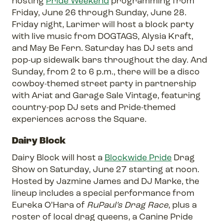
hosting
Pride Weekend
programming from
Friday, June 26 through Sunday, June 28.
Friday night, Larimer will host a block party
with live music from DOGTAGS, Alysia Kraft,
and May Be Fern. Saturday has DJ sets and
pop-up sidewalk bars throughout the day. And
Sunday, from 2 to 6 p.m., there will be a disco
cowboy-themed street party in partnership
with Ariat and Garage Sale Vintage, featuring
country-pop DJ sets and Pride-themed
experiences across the Square.
Dairy Block
Dairy Block will host a
Blockwide Pride
Drag
Show on Saturday, June 27 starting at noon.
Hosted by Jazmine James and DJ Marke, the
lineup includes a special performance from
Eureka O’Hara of
RuPaul’s Drag Race
, plus a
roster of local drag queens, a Canine Pride