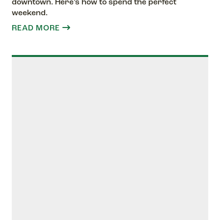
downtown. Here’s how to spend the perfect
weekend.
READ MORE