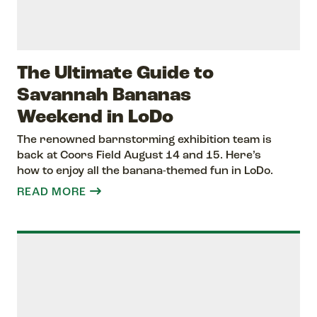
The Ultimate Guide to
Savannah Bananas
Weekend in LoDo
The renowned barnstorming exhibition team is
back at Coors Field August 14 and 15. Here’s
how to enjoy all the banana-themed fun in LoDo.
READ MORE