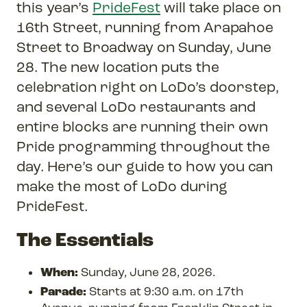
this year’s
PrideFest
will take place on
16th Street, running from Arapahoe
Street to Broadway on Sunday, June
28. The new location puts the
celebration right on LoDo’s doorstep,
and several LoDo restaurants and
entire blocks are running their own
Pride programming throughout the
day. Here’s our guide to how you can
make the most of LoDo during
PrideFest.
The Essentials
When:
Sunday, June 28, 2026.
Parade:
Starts at 9:30 a.m. on 17th