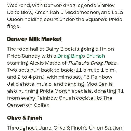
Weekend, with Denver drag legends Shirley
Delta Blow, Amerikah J Misdemeanor, and LaLa
Queen holding court under the Square’s Pride
flags.
Denver Milk Market
The food hall at Dairy Block is going all in on
Pride Sunday with a
Drag Bingo Brunch
starring Alexis Mateo of
RuPaul’s Drag Race
.
Two sets run back to back (11 a.m. to 1 p.m.
and 2 to 4 p.m.), with mimosas, $5 Rainbow
Jello shots, music, and dancing. Moo Bar is
also running Pride Month specials, donating $1
from every Rainbow Crush cocktail to The
Center on Colfax.
Olive & Finch
Throughout June, Olive & Finch’s Union Station