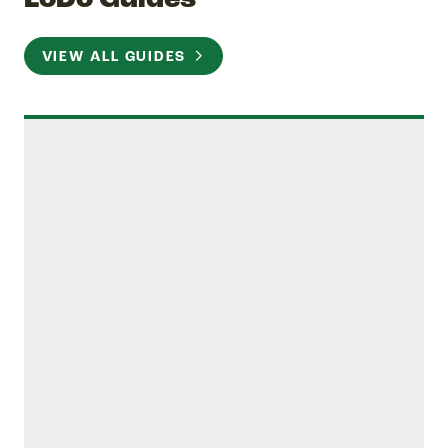
VIEW ALL GUIDES