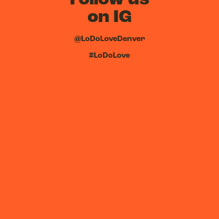
on IG
@LoDoLoveDenver
#LoDoLove