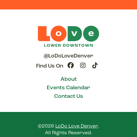
@LoDoLoveDenver
Find Us On
About
Events Calendar
Contact Us
©2026
LoDo Love Denver
.
All Rights Reserved.