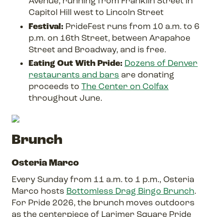
Avenue, running from Franklin Street in
Capitol Hill west to Lincoln Street
Festival:
PrideFest runs from 10 a.m. to 6
p.m. on 16th Street, between Arapahoe
Street and Broadway, and is free.
Eating Out With Pride:
Dozens of Denver
restaurants and bars
are donating
proceeds to
The Center on Colfax
throughout June.
Brunch
Osteria Marco
Every Sunday from 11 a.m. to 1 p.m., Osteria
Marco hosts
Bottomless Drag Bingo Brunch
.
For Pride 2026, the brunch moves outdoors
as the centerpiece of Larimer Square Pride