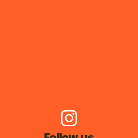
Follow us