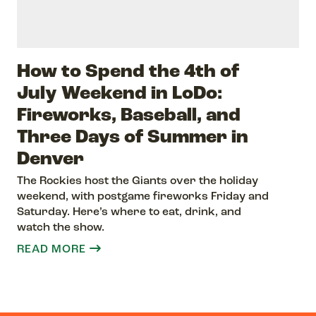
How to Spend the 4th of
July Weekend in LoDo:
Fireworks, Baseball, and
Three Days of Summer in
Denver
The Rockies host the Giants over the holiday
weekend, with postgame fireworks Friday and
Saturday. Here’s where to eat, drink, and
watch the show.
READ MORE