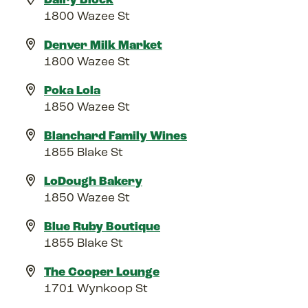
1800 Wazee St
Denver Milk Market
1800 Wazee St
Poka Lola
1850 Wazee St
Blanchard Family Wines
1855 Blake St
LoDough Bakery
1850 Wazee St
Blue Ruby Boutique
1855 Blake St
The Cooper Lounge
1701 Wynkoop St