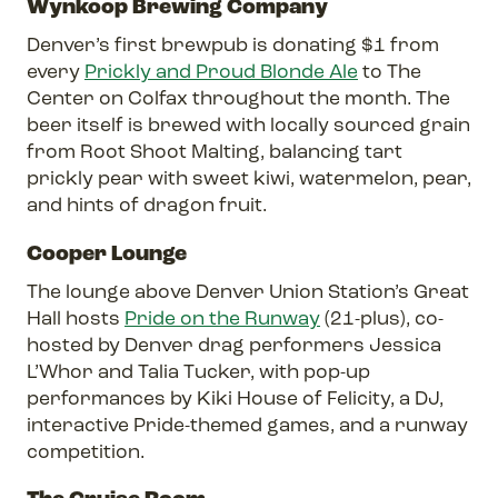
Wynkoop Brewing Company
Denver’s first brewpub is donating $1 from
every
Prickly and Proud Blonde Ale
to The
Center on Colfax throughout the month. The
beer itself is brewed with locally sourced grain
from Root Shoot Malting, balancing tart
prickly pear with sweet kiwi, watermelon, pear,
and hints of dragon fruit.
Cooper Lounge
The lounge above Denver Union Station’s Great
Hall hosts
Pride on the Runway
(21-plus), co-
hosted by Denver drag performers Jessica
L’Whor and Talia Tucker, with pop-up
performances by Kiki House of Felicity, a DJ,
interactive Pride-themed games, and a runway
competition.