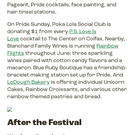
Pageant, Pride cocktails, face painting, and
hair tinsel stations.
On Pride Sunday, Poka Lola Social Club is
donating $1 from every
P.S. Love Is
Love
cocktail to The Center on Colfax. Nearby,
Blanchard Family Wines is running
Rainbow
Flights
throughout June: three sparkling
wines paired with cotton candy flavors and a
macaron. Blue Ruby Boutique has a friendship-
bracelet-making station set up for Pride. And
LoDough Bakery
is offering individual Unicorn
Cakes, Rainbow Croissants, and various other
rainbow-themed pastries and bread.
After the Festival