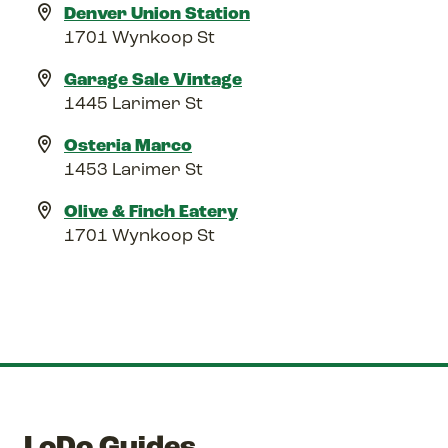
Denver Union Station
1701 Wynkoop St
Garage Sale Vintage
1445 Larimer St
Osteria Marco
1453 Larimer St
Olive & Finch Eatery
1701 Wynkoop St
LoDo Guides