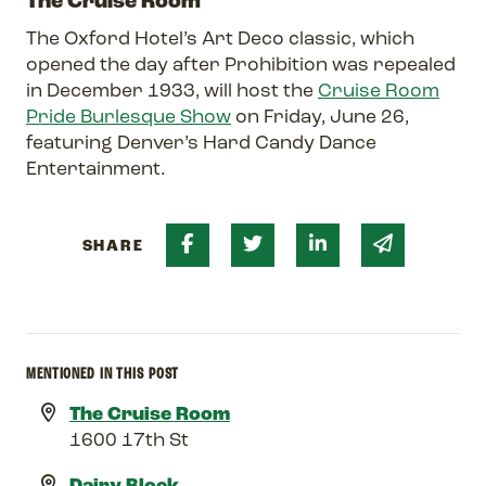
The Cruise Room
The Oxford Hotel’s Art Deco classic, which
opened the day after Prohibition was repealed
in December 1933, will host the
Cruise Room
Pride Burlesque Show
on Friday, June 26,
featuring Denver’s Hard Candy Dance
Entertainment.
Share on Facebook
Share on Twitter
Share on Linked 
Share via 
SHARE
MENTIONED IN THIS POST
The Cruise Room
1600 17th St
Dairy Block