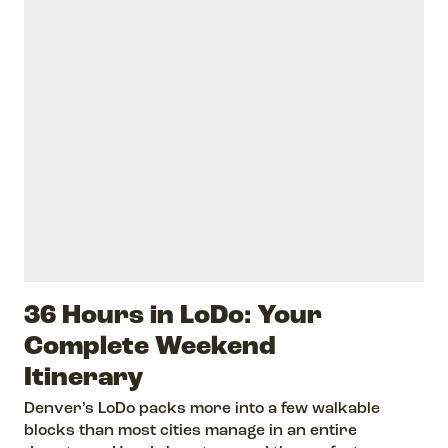
36 Hours in LoDo: Your
Complete Weekend
Itinerary
Denver’s LoDo packs more into a few walkable
blocks than most cities manage in an entire