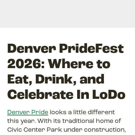
Denver PrideFest
2026: Where to
Eat, Drink, and
Celebrate In LoDo
Denver Pride
looks a little different
this year. With its traditional home of
Civic Center Park under construction,