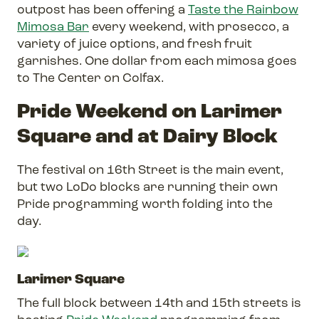
outpost has been offering a
Taste the Rainbow
Mimosa Bar
every weekend, with prosecco, a
variety of juice options, and fresh fruit
garnishes. One dollar from each mimosa goes
to The Center on Colfax.
Pride Weekend on Larimer
Square and at Dairy Block
The festival on 16th Street is the main event,
but two LoDo blocks are running their own
Pride programming worth folding into the
day.
Larimer Square
The full block between 14th and 15th streets is